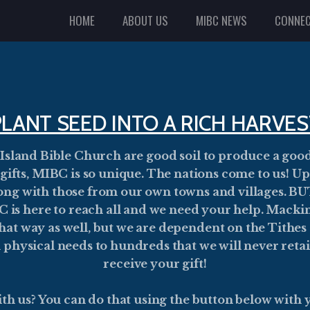
HOME
ABOUT US
MIBC NEWS
CONNE
PLANT SEED INTO A RICH HARVES
 Island Bible Church are good soil to produce a goo
r gifts, MIBC is so unique. The nations come to us! 
along with those from our own towns and villages. 
is here to reach all and we need your help. Mackin
at way as well, but we are dependent on the Tithes 
n physical needs to hundreds that we will never reta
receive your gift!
th us? You can do that using the button below with y