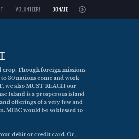
CT
VOLUNTEER!
DONATE
T
d crop. Though foreign missions
Up to 30 nations come and work
BUT, we also MUST REACH our
ac Island is a prosperous island
and offerings of a very few and
in. MIBC would be so blessed to
our debit or credit card. Or,