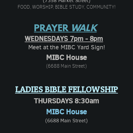
(7358 Market Street)
FOOD, WORSHIP, BIBLE STUDY, COMMUNITY!
PRAYER
WALK
WEDNESDAYS 7pm - 8pm
Meet at the MIBC Yard Sign
!
MIBC House
(6688 Main Street)
LADIES BIBLE FELLOWSHIP
THURSDAYS 8:30am
MIBC House
(6688 Main Street)