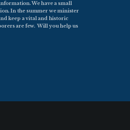
 information. We have a small
sion. In the summer we minister
nd keep a vital and historic
orers are few. Will you help us