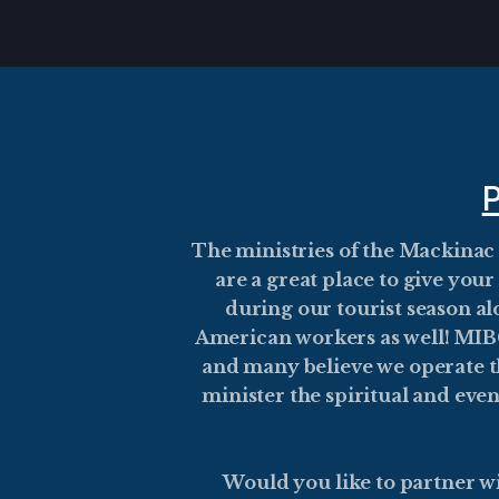
Skip to main content
The ministries of the Mackinac
are a great place to give you
during our tourist season 
American workers as well! MIBC 
and many believe we operate th
minister the spiritual and eve
Would you like to partner wi