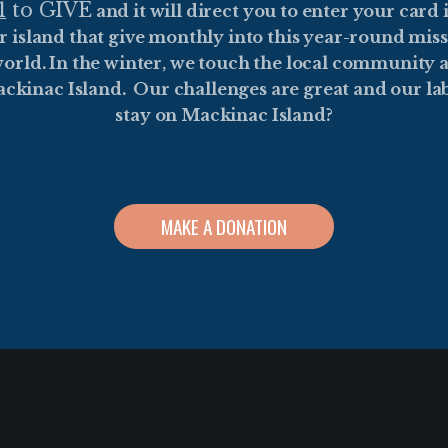
1
to GIVE
and it will direct you to enter your card
r island that give monthly into this year-round mis
orld. In the winter, we touch the local community a
ackinac Island. Our challenges are great and our lab
stay on Mackinac Island?
MAKE A DONATION