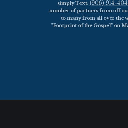
(906) 914-404
simply Text:
number of partners from off ou
to many from all over the w
"Footprint of the Gospel" on M