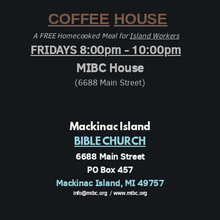
COFFEE
HOUSE
A FREE Homecooked Meal for
Island Workers
FRIDAYS 8:00pm - 10:00pm
MIBC House
(6688 Main Street)
Mackinac Island
BIBLE CHURCH
6688 Main Street
PO Box 457
Mackinac Island, MI 49757
info@mibc.org
/
www.mibc.org