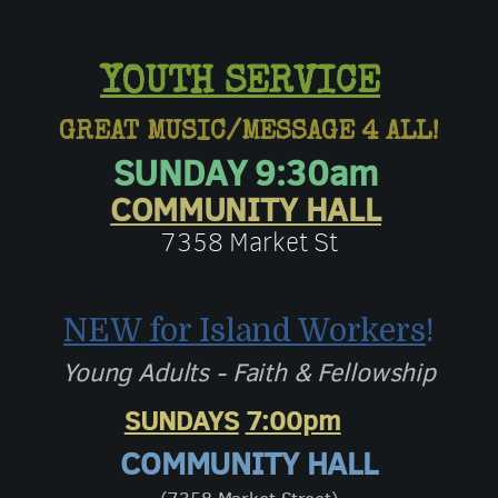
YOUTH SERVICE
GREAT MUSIC/MESSAGE 4 ALL!
SUNDAY 9:30am
COMMUNITY HALL
7358 Market St
NEW for Island Workers
!
Young Adults - Faith & Fellowship
SUNDAYS
7:00pm
COMMUNITY HALL