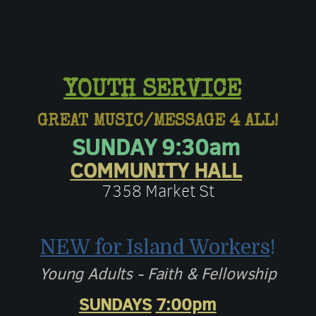
YOUTH SERVICE
GREAT MUSIC/MESSAGE 4 ALL!
SUNDAY 9:30am
COMMUNITY HALL
7358 Market St
NEW for Island Workers
!
Young Adults - Faith & Fellowship
SUNDAYS
7:00pm