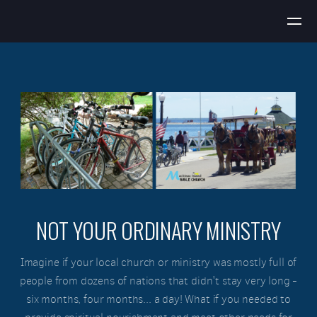
Skip to main content
NOT YOUR ORDINARY MINISTRY
Imagine if your local church or ministry was mostly full of
people from dozens of nations that didn't stay very long -
six months, four months... a day! What if you needed to