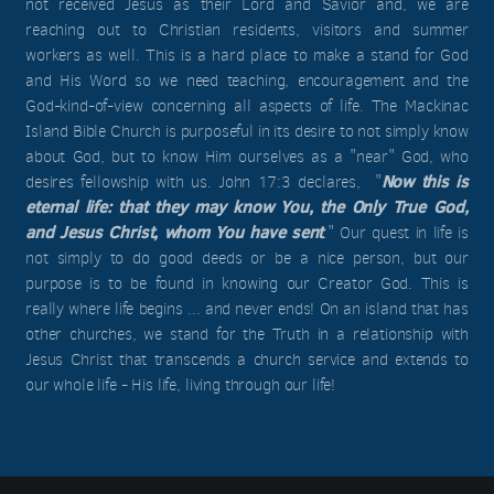
not received Jesus as their Lord and Savior and, we are
reaching out to Christian residents, visitors and summer
workers as well. This is a hard place to make a stand for God
and His Word so we need teaching, encouragement and the
God-kind-of-view concerning all aspects of life. The Mackinac
Island Bible Church is purposeful in its desire to not simply know
about God, but to know Him ourselves as a "near" God, who
Now this is
desires fellowship with us. John 17:3 declares, "
eternal life: that they may know You, the Only True God,
and Jesus Christ, whom You have sent
." Our quest in life is
not simply to do good deeds or be a nice person, but our
purpose is to be found in knowing our Creator God. This is
really where life begins ... and never ends! On an island that has
other churches, we stand for the Truth in a relationship with
Jesus Christ that transcends a church service and extends to
our whole life - His life, living through our life!