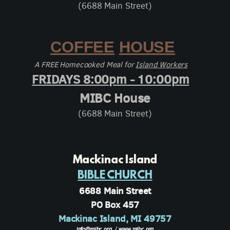
(6688 Main Street)
COFFEE
HOUSE
A FREE Homecooked Meal for
Island Workers
FRIDAYS 8:00pm - 10:00pm
MIBC House
(6688 Main Street)
Mackinac Island
BIBLE CHURCH
6688 Main Street
PO Box 457
Mackinac Island, MI 49757
info@mibc.org
/
www.mibc.org