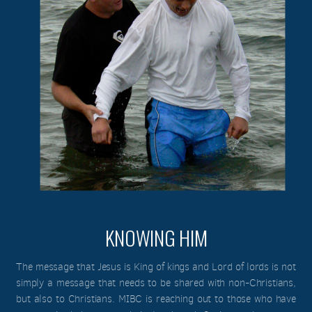
KNOWING HIM
The message that Jesus is King of kings and Lord of lords is not
simply a message that needs to be shared with non-Christians,
but also to Christians. MIBC is reaching out to those who have