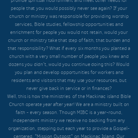
provide spiritual nourishment and meet other needs for
people that you would possibly never see again? If your
church or ministry was responsible for providing worship
services, Bible studies, fellowship opportunities and
enrichment for people you would not retain, would your
church or ministry take that step of faith, that burden and
that responsibility? What if every six months you planted a
church with a very small number of people you knew and
dozens you didn't, would you continue doing this? Would
you plan and develop opportunities for workers and
residents and visitors that may use your resources, but
never give back in service or in finances?
Well, this is how the ministries of the Mackinac island Bible
Church operate year after year! We are a ministry built on
faith - every season. Though MIBC is a year-round,
independent ministry we receive no backing from any
organization, stepping out each year to provide a Gospel-
centered, "Mission Outpost" on Mackinac Island. Our