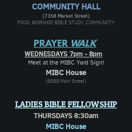
COMMUNITY HALL
(7358 Market Street)
FOOD, WORSHIP, BIBLE STUDY, COMMUNITY!
PRAYER
WALK
WEDNESDAYS 7pm - 8pm
Meet at the MIBC Yard Sign
!
MIBC House
(6688 Main Street)
LADIES BIBLE FELLOWSHIP
THURSDAYS 8:30am
MIBC House