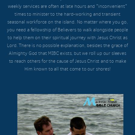
weekly services are often at late hours and "inconvenient"
times to minister to the hard-working and transient
seasonal workforce on the island. No matter where you go,
you need a fellowship of Believers to walk alongside people
to help them on their spiritual journey with Jesus Christ as
Lord. There is no possible explanation, besides the grace of
Almighty God that MIBC exists, but we roll up our sleeves
to reach others for the cause of Jesus Christ and to make
Him known to all that come to our shores!